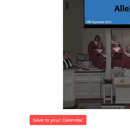
Save to your Calendar