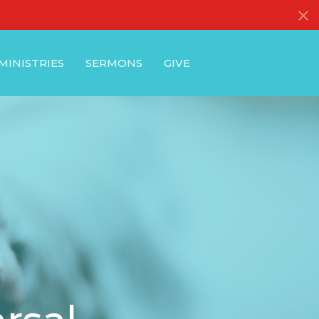
MINISTRIES
SERMONS
GIVE