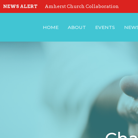
NEWS ALERT
Amherst Church Collaboration
HOME
ABOUT
EVENTS
NEW