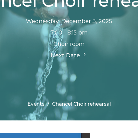
ncel Choir rehea
Wednesday, December 3, 2025
7:00 - 8:15 pm
Choir room
Next Date
Events
Chancel Choir rehearsal