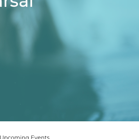
rsal
Upcoming Events