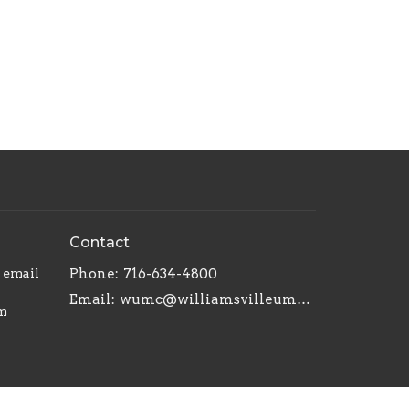
Contact
r email
Phone:
716-634-4800
Email
:
wumc@williamsvilleumc.org
am