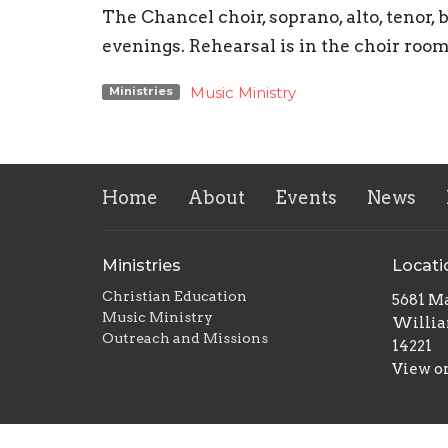
The Chancel choir, soprano, alto, teno
evenings. Rehearsal is in the choir roo
Music Ministry
Ministries
Home
About
Events
News
Ministries
Locati
Christian Education
5681 Ma
Music Ministry
Willia
Outreach and Missions
14221
View o