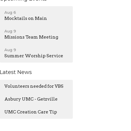
Aug 6
Mocktails on Main
Aug 9
Missions Team Meeting
Aug 9
Summer Worship Service
Latest News
Volunteers needed for VBS
Asbury UMC - Getzville
UMC Creation Care Tip