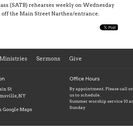
r, bass (SATB) rehearses weekly on Wednesday
m off the Main Street Narthex/entrance.
Ministries
Sermons
Give
on
Office Hours
in St
By appointment. Please call o
us to schedule.
msville, NY
Summer worship service 10 
Sunday
n Google Maps