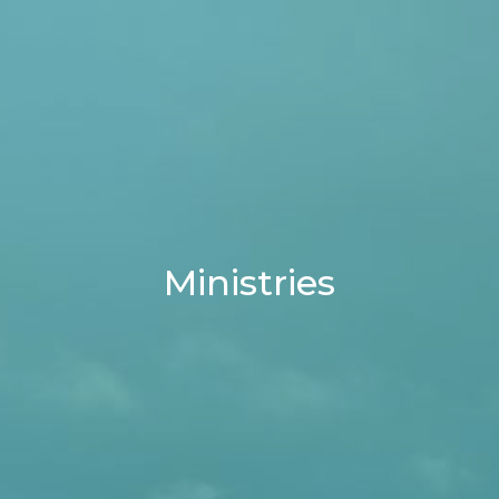
Ministries