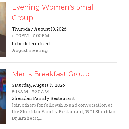
Evening Women's Small
Group
Thursday, August 13, 2026
6:00PM - 7:00PM
to be determined
August meeting
Men's Breakfast Group
Saturday, August 15, 2026
8:15AM - 9:30AM
Sheridan Family Restaurant
Join others for fellowship and conversation at
the Sheridan Family Restaurant, 3901 Sheridan
Dr, Amherst,...