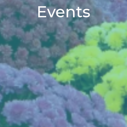
Events