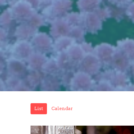
List
Calendar