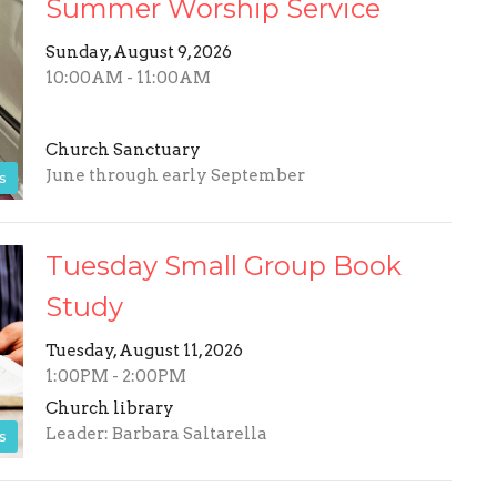
Summer Worship Service
Sunday, August 9, 2026
10:00AM - 11:00AM
Church Sanctuary
June through early September
s
Tuesday Small Group Book
Study
Tuesday, August 11, 2026
1:00PM - 2:00PM
Church library
Leader: Barbara Saltarella
s