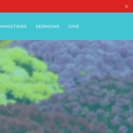
MINISTRIES
SERMONS
GIVE