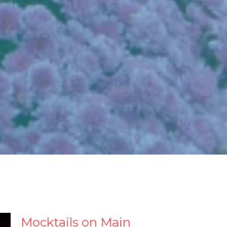
Mocktails on Main