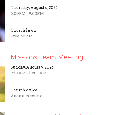
Thursday, August 6, 2026
6:00PM - 9:00PM
Church lawn
Free Music
Missions Team Meeting
Sunday, August 9, 2026
9:10AM - 10:00AM
Church office
August meeting