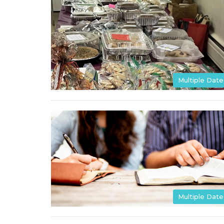
Multiple Date
Multiple Date