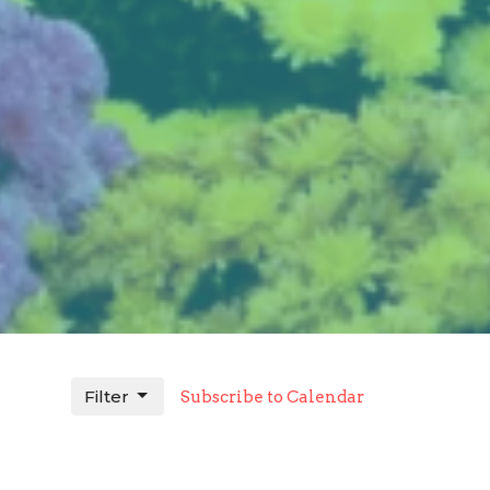
Filter
Subscribe to Calendar