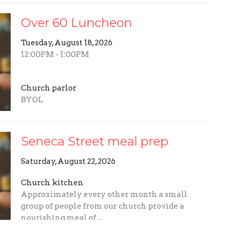
Over 60 Luncheon
Tuesday, August 18, 2026
12:00PM - 1:00PM
Church parlor
BYOL
Seneca Street meal prep
Saturday, August 22, 2026
Church kitchen
Approximately every other month a small
group of people from our church provide a
nourishing meal of ...