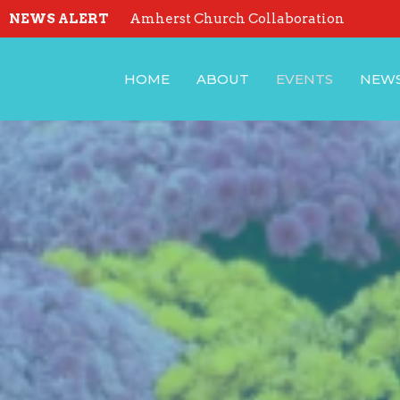
NEWS ALERT
Amherst Church Collaboration
HOME
ABOUT
EVENTS
NEW