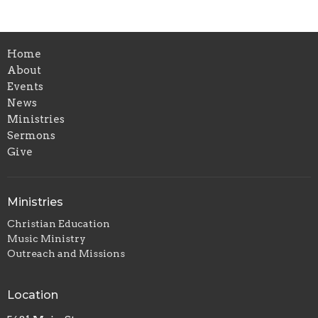
Home
About
Events
News
Ministries
Sermons
Give
Ministries
Christian Education
Music Ministry
Outreach and Missions
Location