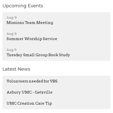
Upcoming Events
Aug 9
Missions Team Meeting
Aug 9
Summer Worship Service
Aug 11
Tuesday Small Group Book Study
Latest News
Volunteers needed for VBS
Asbury UMC - Getzville
UMC Creation Care Tip