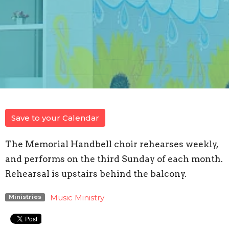
Save to your Calendar
The Memorial Handbell choir rehearses weekly,
and performs on the third Sunday of each month.
Rehearsal is upstairs behind the balcony.
Music Ministry
Ministries