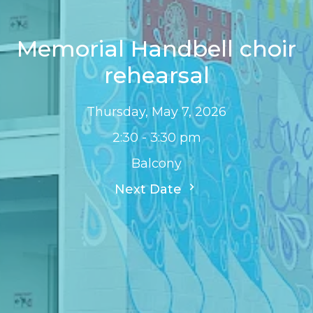
Memorial Handbell choir
rehearsal
Thursday, May 7, 2026
2:30 - 3:30 pm
Balcony
Next Date