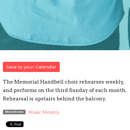
Save to your Calendar
The Memorial Handbell choir rehearses weekly,
and performs on the third Sunday of each month.
Rehearsal is upstairs behind the balcony.
Music Ministry
Ministries