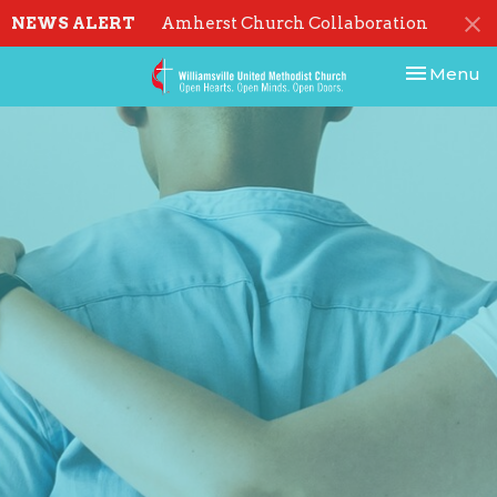
NEWS ALERT
Amherst Church Collaboration
Toggle nav
Menu