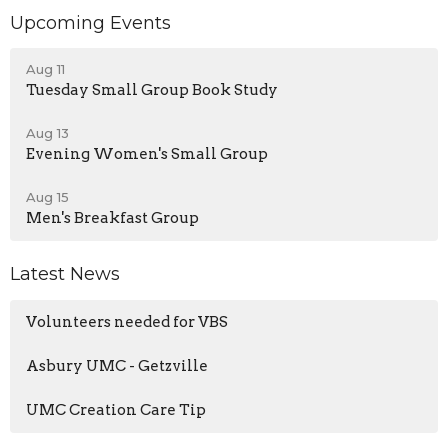
Upcoming Events
Aug 11
Tuesday Small Group Book Study
Aug 13
Evening Women's Small Group
Aug 15
Men's Breakfast Group
Latest News
Volunteers needed for VBS
Asbury UMC - Getzville
UMC Creation Care Tip