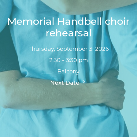
Memorial Handbell choir
rehearsal
Thursday, September 3, 2026
2:30 - 3:30 pm
Balcony
Next Date