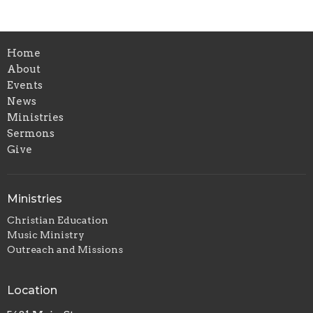
Home
About
Events
News
Ministries
Sermons
Give
Ministries
Christian Education
Music Ministry
Outreach and Missions
Location