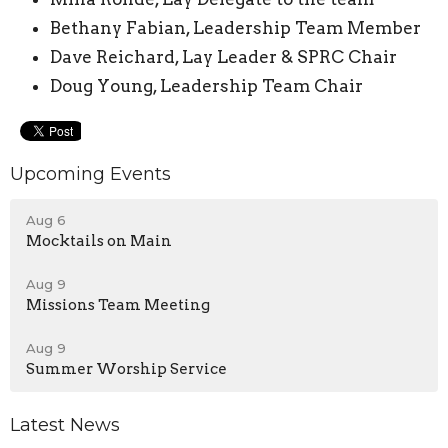
Bethany Fabian, Leadership Team Member
Dave Reichard, Lay Leader & SPRC Chair
Doug Young, Leadership Team Chair
Upcoming Events
Aug 6
Mocktails on Main
Aug 9
Missions Team Meeting
Aug 9
Summer Worship Service
Latest News