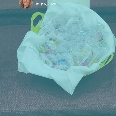
July 4, 2026