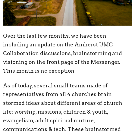
Over the last few months, we have been
including an update on the Amherst UMC
Collaboration discussions, brainstorming and
visioning on the front page of the Messenger.
This month is no exception.
As of today, several small teams made of
representatives from all 4 churches brain
stormed ideas about different areas of church
life: worship, missions, children & youth,
evangelism, adult spiritual nurture,
communications & tech. These brainstormed