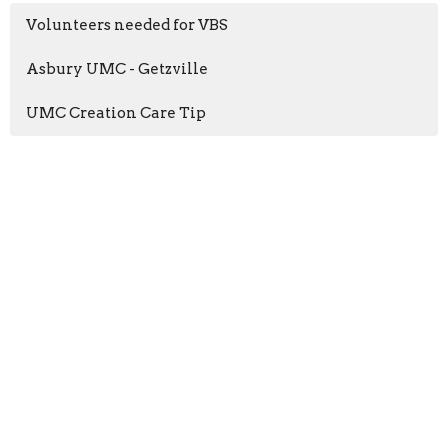
Volunteers needed for VBS
Asbury UMC - Getzville
UMC Creation Care Tip
Home
About
Events
News
Ministries
Sermons
Give
Ministries