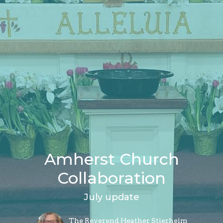
Amherst Church
Collaboration
July update
The Reverend Heather Stierheim