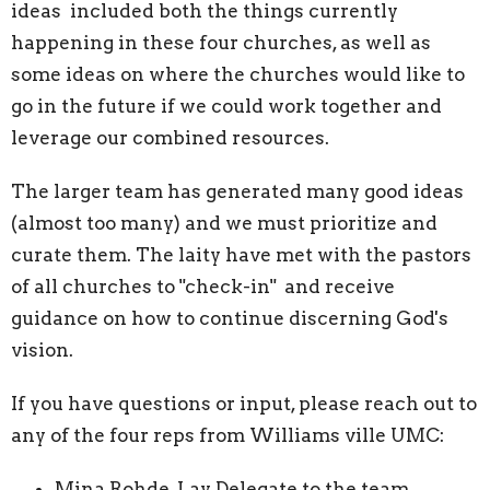
ideas included both the things currently
happening in these four churches, as well as
some ideas on where the churches would like to
go in the future if we could work together and
leverage our combined resources.
The larger team has generated many good ideas
(almost too many) and we must prioritize and
curate them. The laity have met with the pastors
of all churches to "check-in" and receive
guidance on how to continue discerning God's
vision.
If you have questions or input, please reach out to
any of the four reps from Williams ville UMC:
Mina Rohde, Lay Delegate to the team