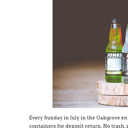
Every Sunday in July in the Oakgrove en
containers for deposit return. No trash, 