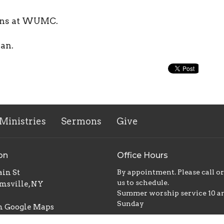
ions at WUMC.
ian.
Ministries
Sermons
Give
on
Office Hours
in St
By appointment. Please call o
us to schedule.
msville, NY
Summer worship service 10 
Sunday
n Google Maps