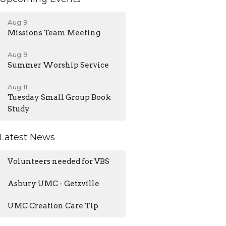
Aug 9
Missions Team Meeting
Aug 9
Summer Worship Service
Aug 11
Tuesday Small Group Book
Study
Latest News
Volunteers needed for VBS
Asbury UMC - Getzville
UMC Creation Care Tip