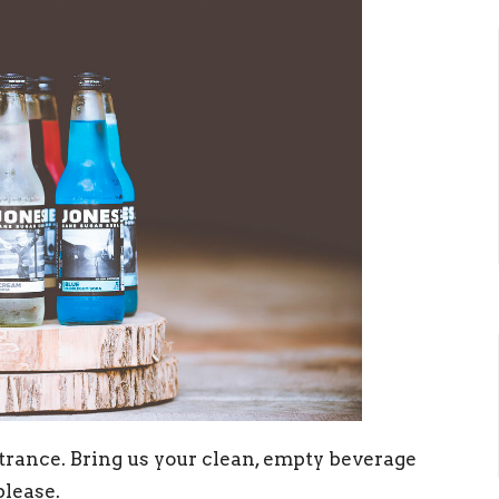
trance. Bring us your clean, empty beverage
please.