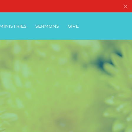
MINISTRIES
SERMONS
GIVE