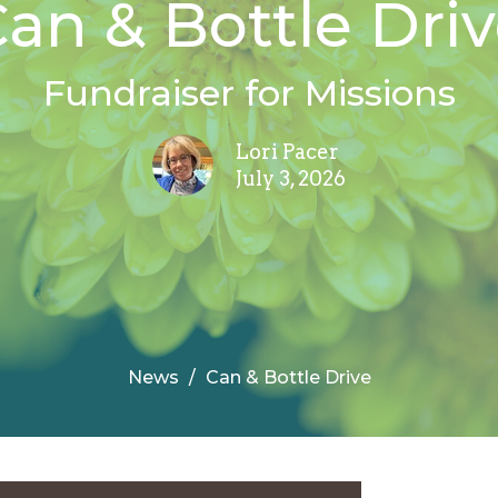
an & Bottle Dri
Fundraiser for Missions
Lori Pacer
July 3, 2026
News
Can & Bottle Drive