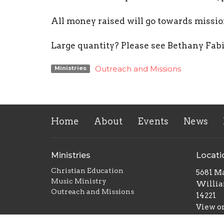
All money raised will go towards miss
Large quantity? Please see Bethany Fab
Outreach and Missions
Ministries
Home
About
Events
News
Ministries
Locati
Christian Education
5681 Ma
Music Ministry
Willia
Outreach and Missions
14221
View o