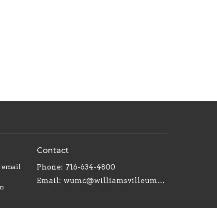
Contact
r email
Phone:
716-634-4800
Email
:
wumc@williamsvilleumc.org
am