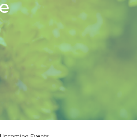
ve
Upcoming Events