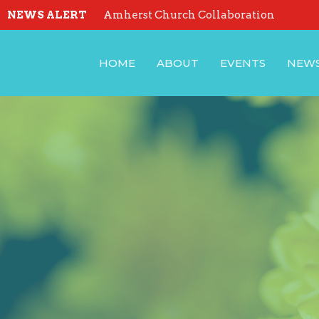
NEWS ALERT
Amherst Church Collaboration
HOME
ABOUT
EVENTS
NEW