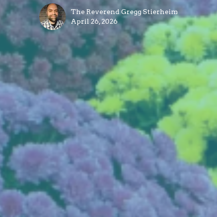
The Reverend Gregg Stierheim
April 26, 2026