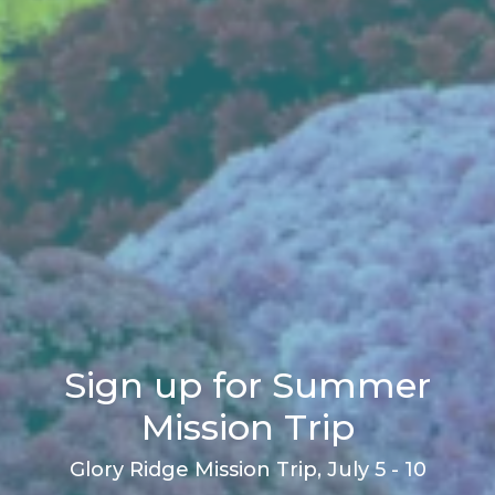
Sign up for Summer
Mission Trip
Glory Ridge Mission Trip, July 5 - 10