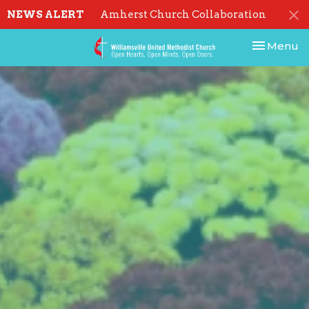
NEWS ALERT
Amherst Church Collaboration
Toggle nav
Menu