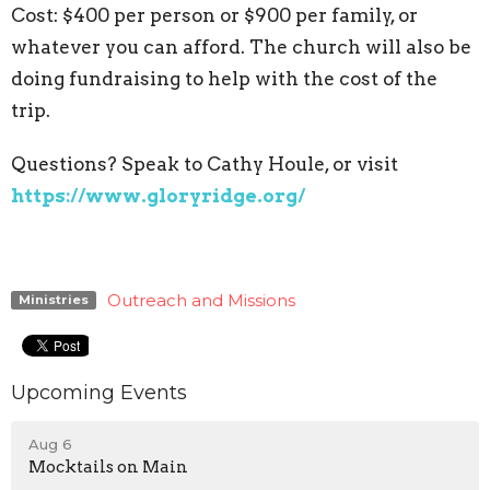
Cost: $400 per person or $900 per family, or
whatever you can afford. The church will also be
doing fundraising to help with the cost of the
trip.
Questions? Speak to Cathy Houle, or visit
https://www.gloryridge.org/
Outreach and Missions
Ministries
Upcoming Events
Aug 6
Mocktails on Main