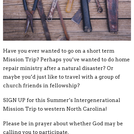
Have you ever wanted to go on a short term
Mission Trip? Perhaps you’ve wanted to do home
repair ministry after a natural disaster? Or
maybe you’d just like to travel with a group of
church friends in fellowship?
SIGN UP for this Summer’s Intergenerational
Mission Trip to western North Carolina!
Please be in prayer about whether God may be
calling you to participate.