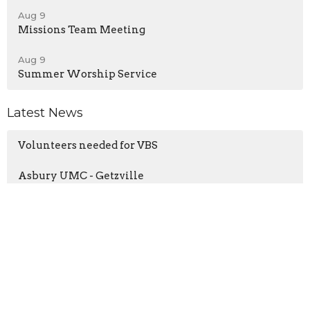
Aug 9
Missions Team Meeting
Aug 9
Summer Worship Service
Latest News
Volunteers needed for VBS
Asbury UMC - Getzville
UMC Creation Care Tip
Home
About