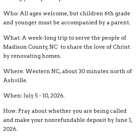
Who: All ages welcome, but children 6th grade
and younger must be accompanied by a parent.
What: A week-long trip to serve the people of
Madison County, NC to share the love of Christ
by renovating homes.
Where: Western NC, about 30 minutes north of
Ashville.
When: July 5 - 10, 2026.
How: Pray about whether you are being called
and make your nonrefundable deposit by June 1,
2026.