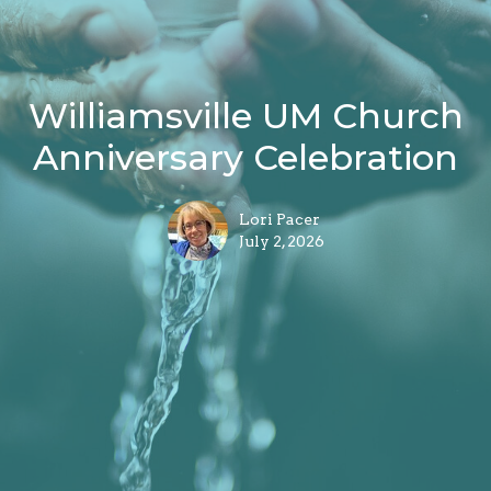
Williamsville UM Church
Anniversary Celebration
Lori Pacer
July 2, 2026