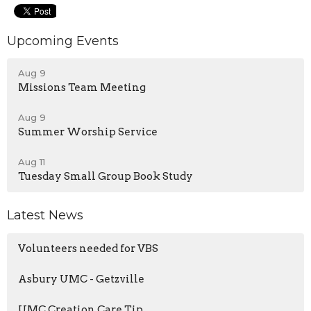
Upcoming Events
Aug 9
Missions Team Meeting
Aug 9
Summer Worship Service
Aug 11
Tuesday Small Group Book Study
Latest News
Volunteers needed for VBS
Asbury UMC - Getzville
UMC Creation Care Tip