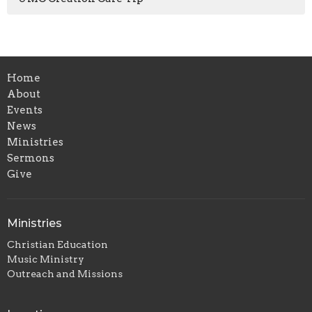
Home
About
Events
News
Ministries
Sermons
Give
Ministries
Christian Education
Music Ministry
Outreach and Missions