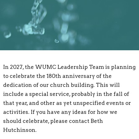
In 2027, the WUMC Leadership Team is planning
to celebrate the 180th anniversary of the
dedication of our church building. This will
include a special service, probably in the fall of
that year, and other as yet unspecified events or
activities. If you have any ideas for how we
should celebrate, please contact Beth
Hutchinson.