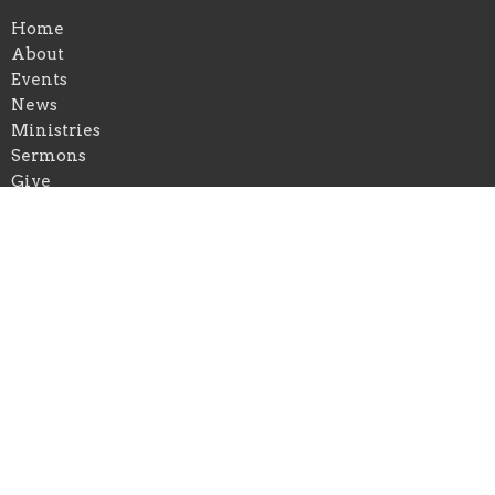
Home
About
Events
News
Ministries
Sermons
Give
Ministries
Christian Education
Music Ministry
Outreach and Missions
Location
5681 Main St
Williamsville, NY
14221