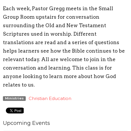
Each week, Pastor Gregg meets in the Small
Group Room upstairs for conversation
surrounding the Old and New Testament
Scriptures used in worship. Different
translations are read and a series of questions
helps learners see how the Bible continues to be
relevant today. All are welcome to join in the
conversation and learning. This class is for
anyone looking to learn more about how God
relates to us.
Christian Education
Ministries
Upcoming Events