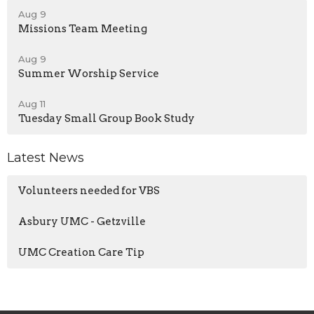
Aug 9
Missions Team Meeting
Aug 9
Summer Worship Service
Aug 11
Tuesday Small Group Book Study
Latest News
Volunteers needed for VBS
Asbury UMC - Getzville
UMC Creation Care Tip