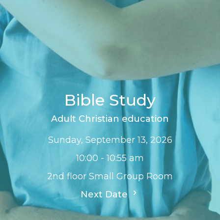
Bible Study
Adult Christian education
Sunday, September 13, 2026
10:00 - 10:55 am
2nd floor Small Group Room
Next Date