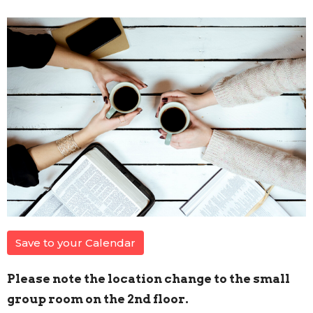
Save to your Calendar
Please note the location change to the small
group room on the 2nd floor.