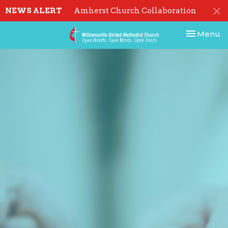
NEWS ALERT
Amherst Church Collaboration
Toggle nav
Menu