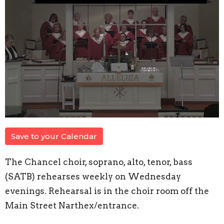
Save to your Calendar
The Chancel choir, soprano, alto, tenor, bass
(SATB) rehearses weekly on Wednesday
evenings. Rehearsal is in the choir room off the
Main Street Narthex/entrance.