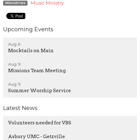
Music Ministry
Ministries
Upcoming Events
Aug 6
Mocktails on Main
Aug 9
Missions Team Meeting
Aug 9
Summer Worship Service
Latest News
Volunteers needed for VBS
Asbury UMC - Getzville