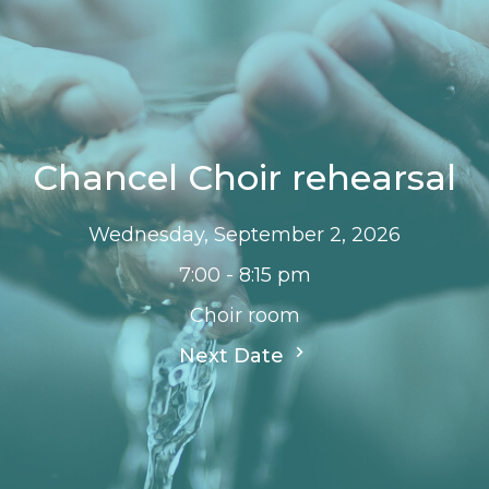
Chancel Choir rehearsal
Wednesday, September 2, 2026
7:00 - 8:15 pm
Choir room
Next Date