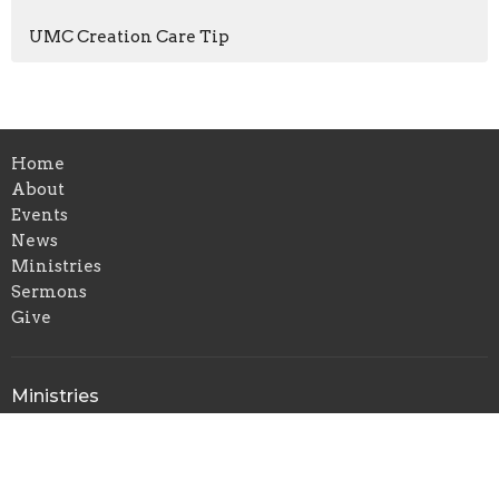
UMC Creation Care Tip
Home
About
Events
News
Ministries
Sermons
Give
Ministries
Christian Education
Music Ministry
Outreach and Missions