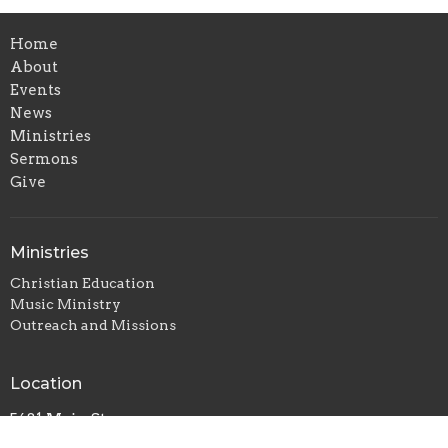
Home
About
Events
News
Ministries
Sermons
Give
Ministries
Christian Education
Music Ministry
Outreach and Missions
Location
5681 Main St
Williamsville, NY