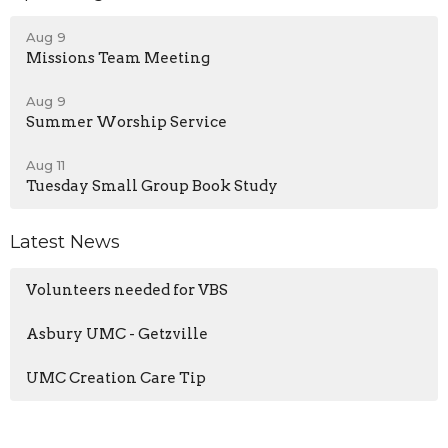
Aug 9
Missions Team Meeting
Aug 9
Summer Worship Service
Aug 11
Tuesday Small Group Book Study
Latest News
Volunteers needed for VBS
Asbury UMC - Getzville
UMC Creation Care Tip