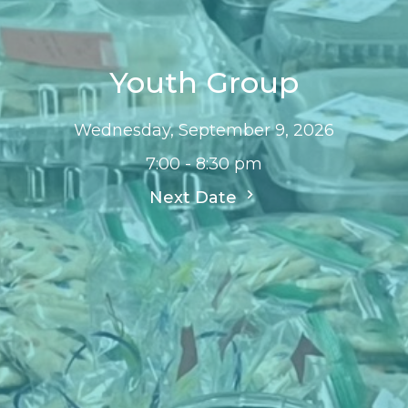
Youth Group
Wednesday, September 9, 2026
7:00 - 8:30 pm
Next Date