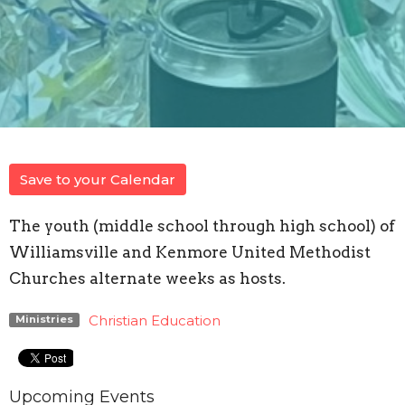
Save to your Calendar
The youth (middle school through high school) of
Williamsville and Kenmore United Methodist
Churches alternate weeks as hosts.
Christian Education
Ministries
Upcoming Events