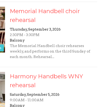
Memorial Handbell choir
rehearsal
Thursday, September 3, 2026
2:30PM - 3:30PM
Balcony
The Memorial Handbell choir rehearses
s
weekly, and performs on the third Sunday of
each month. Rehearsal...
Harmony Handbells WNY
rehearsal
Saturday, September 5, 2026
9:00AM - 11:00AM
Balcony