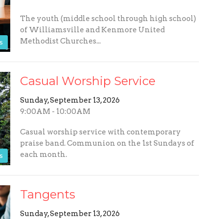
The youth (middle school through high school)
of Williamsville and Kenmore United
Methodist Churches...
s
Casual Worship Service
Sunday, September 13, 2026
9:00AM - 10:00AM
Casual worship service with contemporary
praise band. Communion on the 1st Sundays of
each month.
s
Tangents
Sunday, September 13, 2026