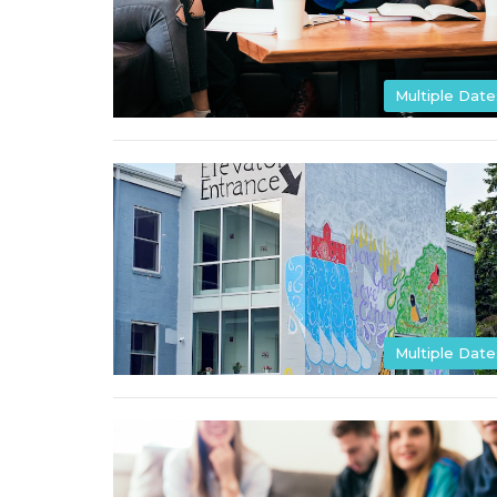
Multiple Date
Multiple Date