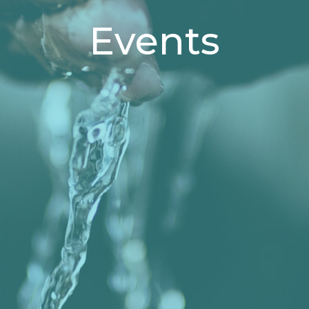
Events