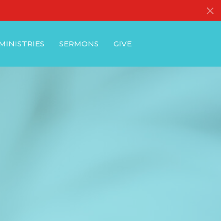
MINISTRIES
SERMONS
GIVE