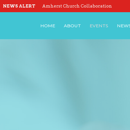
NEWS ALERT
Amherst Church Collaboration
HOME
ABOUT
EVENTS
NEW