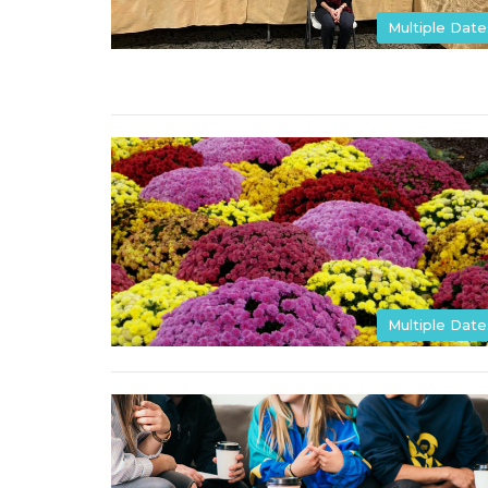
Multiple Date
Multiple Date