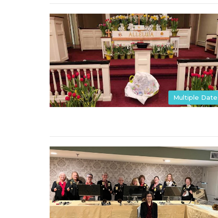
Multiple Date