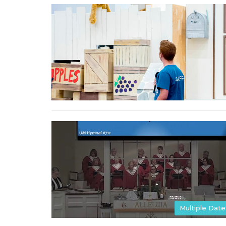
Multiple Date