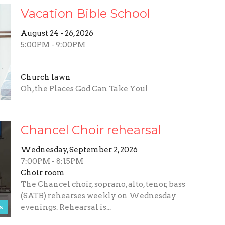
Vacation Bible School
August 24 - 26, 2026
5:00PM - 9:00PM
Church lawn
Oh, the Places God Can Take You!
Chancel Choir rehearsal
Wednesday, September 2, 2026
7:00PM - 8:15PM
Choir room
The Chancel choir, soprano, alto, tenor, bass
(SATB) rehearses weekly on Wednesday
s
evenings. Rehearsal is...