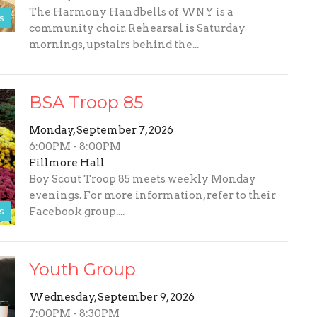
The Harmony Handbells of WNY is a
s
community choir. Rehearsal is Saturday
mornings, upstairs behind the...
BSA Troop 85
Monday, September 7, 2026
6:00PM - 8:00PM
Fillmore Hall
Boy Scout Troop 85 meets weekly Monday
evenings. For more information, refer to their
s
Facebook group....
Youth Group
Wednesday, September 9, 2026
7:00PM - 8:30PM