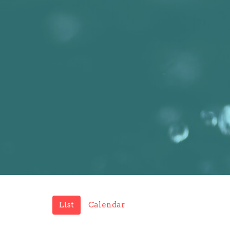
List
Calendar