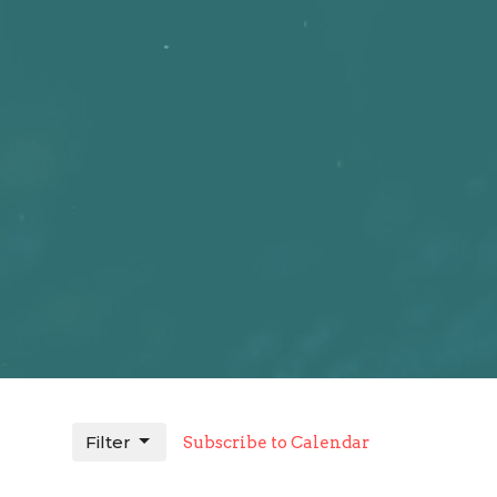
Filter
Subscribe to Calendar