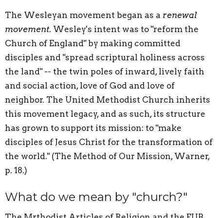
The Wesleyan movement began as a
renewal
movement
. Wesley's intent was to "reform the
Church of England" by making committed
disciples and "spread scriptural holiness across
the land" -- the twin poles of inward, lively faith
and social action, love of God and love of
neighbor. The United Methodist Church inherits
this movement legacy, and as such, its structure
has grown to support its mission: to "make
disciples of Jesus Christ for the transformation of
the world." (The Method of Our Mission, Warner,
p. 18.)
What do we mean by "church?"
The Mrthodist Articles of Religion and the EUB