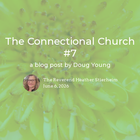
The Connectional Church
#7
a blog post by Doug Young
The Reverend Heather Stierheim
June 6, 2026