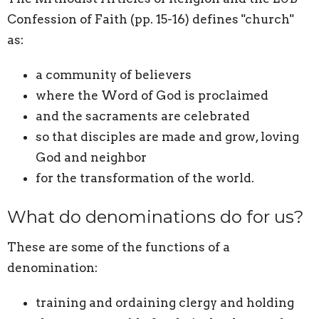
Confession of Faith (pp. 15-16) defines "church"
as:
a community of believers
where the Word of God is proclaimed
and the sacraments are celebrated
so that disciples are made and grow, loving
God and neighbor
for the transformation of the world.
What do denominations do for us?
These are some of the functions of a
denomination:
training and ordaining clergy and holding