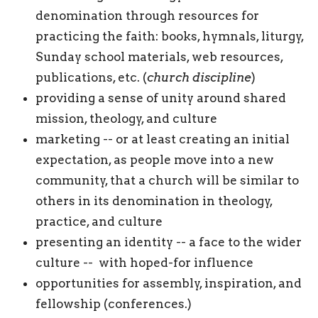
denomination through resources for
practicing the faith: books, hymnals, liturgy,
Sunday school materials, web resources,
publications, etc. (
church discipline
)
providing a sense of unity around shared
mission, theology, and culture
marketing -- or at least creating an initial
expectation, as people move into a new
community, that a church will be similar to
others in its denomination in theology,
practice, and culture
presenting an identity -- a face to the wider
culture -- with hoped-for influence
opportunities for assembly, inspiration, and
fellowship (conferences.)