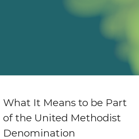
What It Means to be Part
of the United Methodist
Denomination