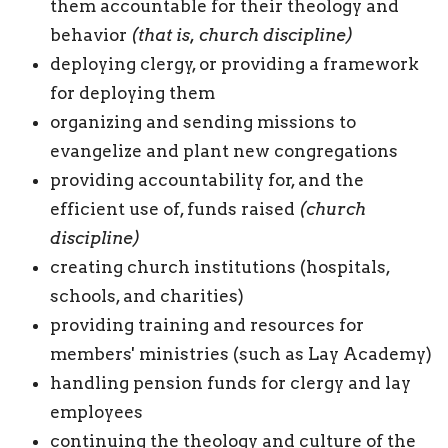
them accountable for their theology and
behavior
(that is, church discipline)
deploying clergy, or providing a framework
for deploying them
organizing and sending missions to
evangelize and plant new congregations
providing accountability for, and the
efficient use of, funds raised
(church
discipline)
creating church institutions (hospitals,
schools, and charities)
providing training and resources for
members' ministries (such as Lay Academy)
handling pension funds for clergy and lay
employees
continuing the theology and culture of the