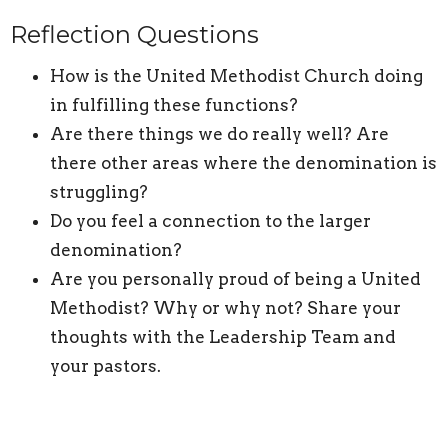
Reflection Questions
How is the United Methodist Church doing
in fulfilling these functions?
Are there things we do really well? Are
there other areas where the denomination is
struggling?
Do you feel a connection to the larger
denomination?
Are you personally proud of being a United
Methodist? Why or why not? Share your
thoughts with the Leadership Team and
your pastors.