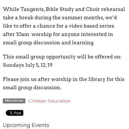
While Tangents, Bible Study and Choir rehearsal
take a break during the summer months, we’d
like to offer a chance for a video based series
after 10am worship for anyone interested in
small group discussion and learning.
This small group opportunity will be offered on:
Sundays July 5, 12, 19
Please join us after worship in the library for this
small group discussion.
Christian Education
Ministries
Upcoming Events