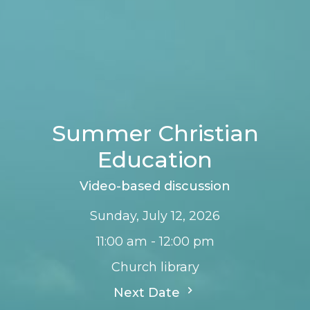
Summer Christian
Education
Video-based discussion
Sunday, July 12, 2026
11:00 am - 12:00 pm
Church library
Next Date