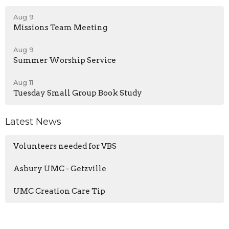
Aug 9
Missions Team Meeting
Aug 9
Summer Worship Service
Aug 11
Tuesday Small Group Book Study
Latest News
Volunteers needed for VBS
Asbury UMC - Getzville
UMC Creation Care Tip