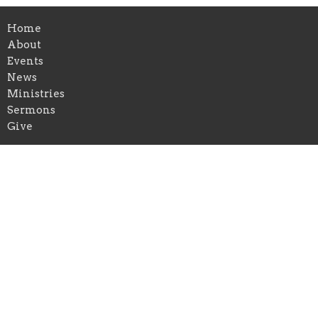
Home
About
Events
News
Ministries
Sermons
Give
Ministries
Christian Education
Music Ministry
Outreach and Missions
Location
5681 Main St
Williamsville, NY