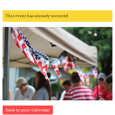
This event has already occurred
Save to your Calendar