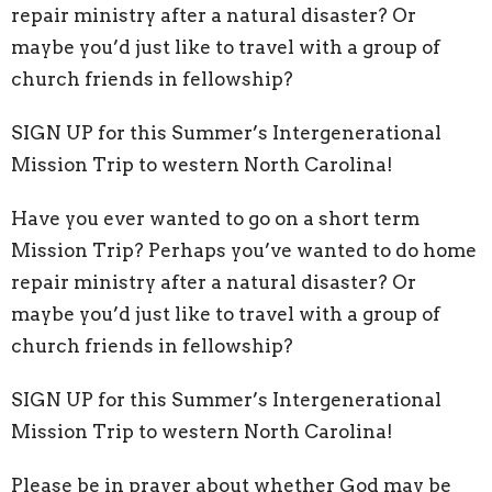
repair ministry after a natural disaster? Or
maybe you’d just like to travel with a group of
church friends in fellowship?
SIGN UP for this Summer’s Intergenerational
Mission Trip to western North Carolina!
Have you ever wanted to go on a short term
Mission Trip? Perhaps you’ve wanted to do home
repair ministry after a natural disaster? Or
maybe you’d just like to travel with a group of
church friends in fellowship?
SIGN UP for this Summer’s Intergenerational
Mission Trip to western North Carolina!
Please be in prayer about whether God may be