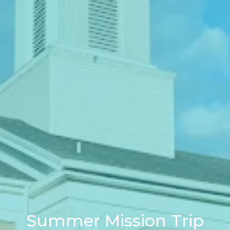
Summer Mission Trip