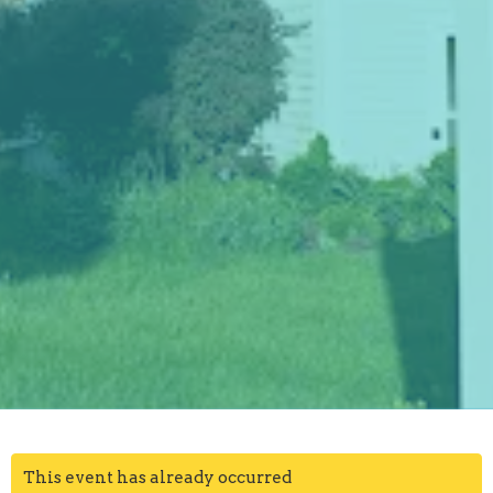
This event has already occurred