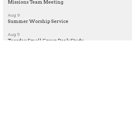
Missions Team Meeting
Aug 9
Summer Worship Service
Aug 11
Tuesday Small Group Book Study
Latest News
Volunteers needed for VBS
Asbury UMC - Getzville
UMC Creation Care Tip
Home