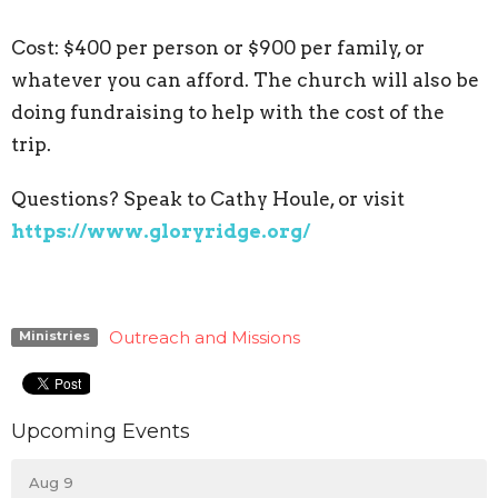
Cost: $400 per person or $900 per family, or
whatever you can afford. The church will also be
doing fundraising to help with the cost of the
trip.
Questions? Speak to Cathy Houle, or visit
https://www.gloryridge.org/
Outreach and Missions
Ministries
Upcoming Events
Aug 9