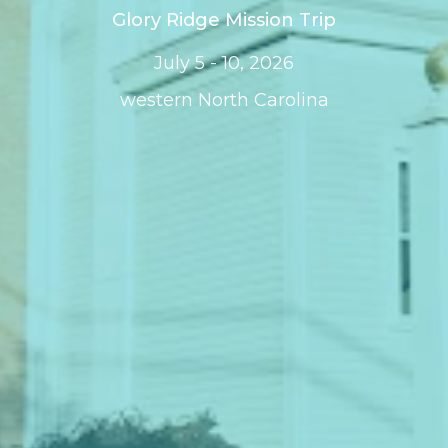
Glory Ridge Mission Trip
July 5 - 10, 2026
western North Carolina