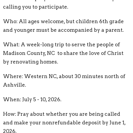
calling you to participate.
Who: All ages welcome, but children 6th grade
and younger must be accompanied by a parent.
What: A week-long trip to serve the people of
Madison County, NC to share the love of Christ
by renovating homes.
Where: Western NC, about 30 minutes north of
Ashville.
When: July 5 - 10, 2026.
How: Pray about whether you are being called
and make your nonrefundable deposit by June 1,
2026.