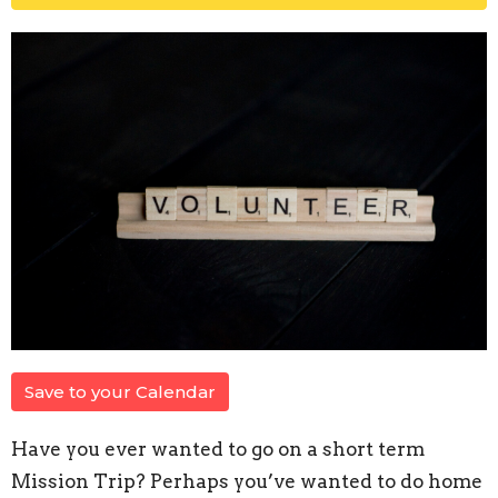
Save to your Calendar
Have you ever wanted to go on a short term
Mission Trip? Perhaps you’ve wanted to do home