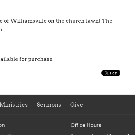
e of Williamsville on the church lawn! The
n.
vailable for purchase.
Ministries
Sermons
Give
on
Office Hours