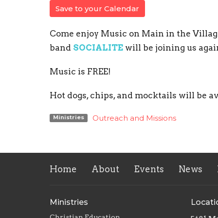
Save to your Calendar
Come enjoy Music on Main in the Villag
band
SOCIALITE
will be joining us agai
Music is FREE!
Hot dogs, chips, and mocktails will be a
Outreach and Missions
Ministries
Home
About
Events
News
Ministries
Locati
Christian Education