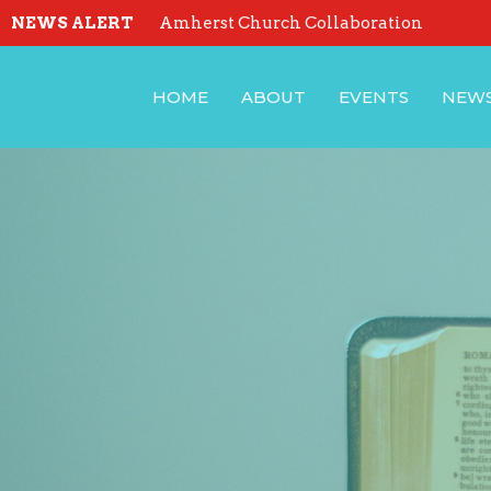
NEWS ALERT
Amherst Church Collaboration
HOME
ABOUT
EVENTS
NEW