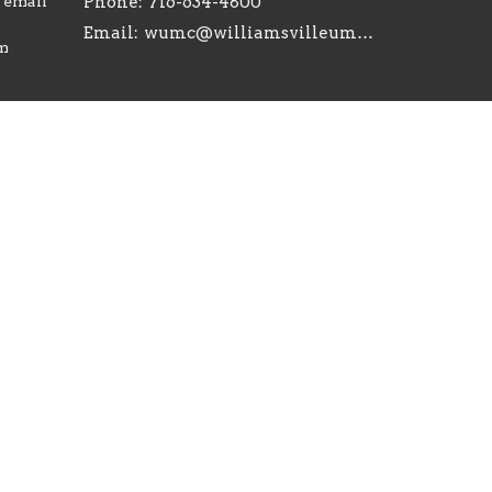
r email
Phone:
716-634-4800
Email
:
wumc@williamsvilleumc.org
am