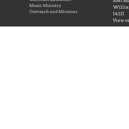
5681 Ma
Music Ministry
Willia
Outreach and Missions
14221
View o