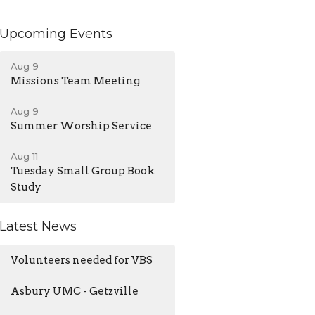
Upcoming Events
Aug 9
Missions Team Meeting
Aug 9
Summer Worship Service
Aug 11
Tuesday Small Group Book
Study
Latest News
Volunteers needed for VBS
Asbury UMC - Getzville