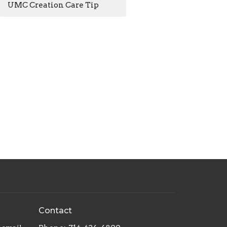
UMC Creation Care Tip
Contact