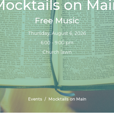
ocktails on Ma
Free Music
Thursday, August 6, 2026
6:00 - 9:00 pm
Church lawn
Events
Mocktails on Main