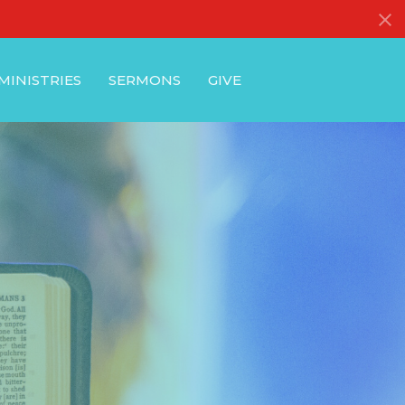
MINISTRIES
SERMONS
GIVE