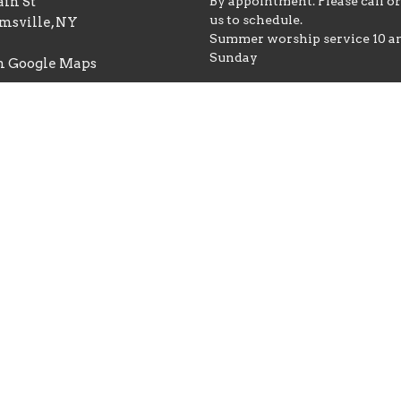
in St
By appointment. Please call o
us to schedule.
msville, NY
Summer worship service 10 
Sunday
n Google Maps