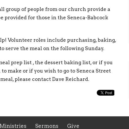
l group of people from our church provide a
be provided for those in the Seneca-Babcock
p! Volunteer roles include purchasing, baking,
 to serve the meal on the following Sunday.
al prep list , the dessert baking list, or if you
o make or if you wish to go to Seneca Street
 meal, please contact Dave Reichard.
Ministries
Sermons
Give