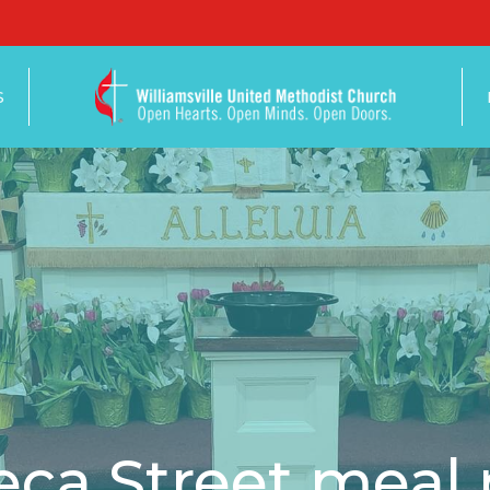
S
ca Street meal