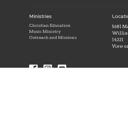
Ministries
Locati
Christian Education
5681 Ma
Music Ministry
Willia
Outreach and Missions
14221
View o