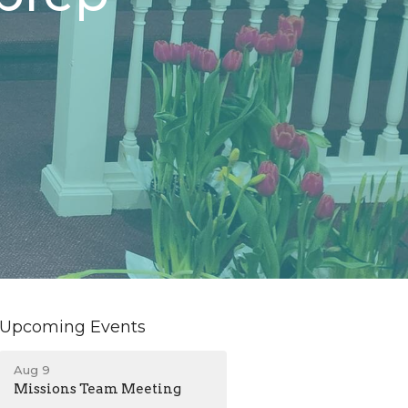
Upcoming Events
Aug 9
Missions Team Meeting