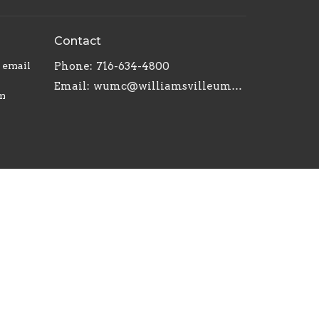
Contact
r email
Phone:
716-634-4800
Email
:
wumc@williamsvilleumc.org
am