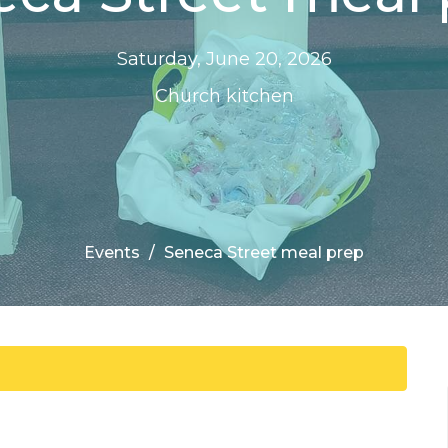
Saturday, June 20, 2026
Church kitchen
Events
Seneca Street meal prep