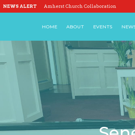
NEWS ALERT
Amherst Church Collaboration
HOME
ABOUT
EVENTS
NEW
Sene