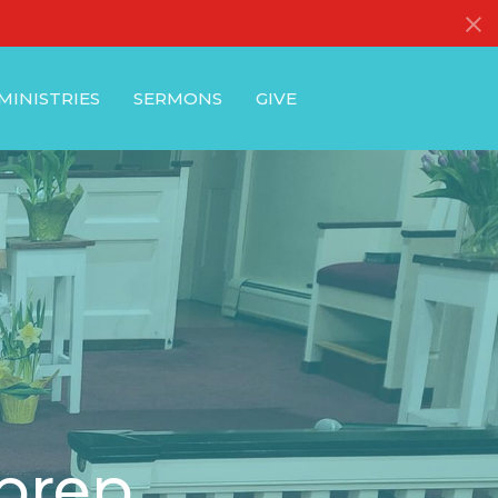
MINISTRIES
SERMONS
GIVE
 prep