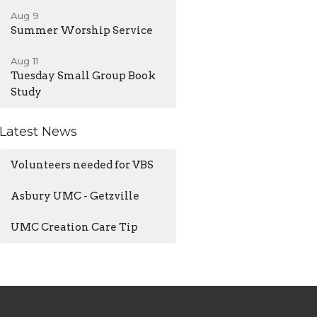
Aug 9
Summer Worship Service
Aug 11
Tuesday Small Group Book
Study
Latest News
Volunteers needed for VBS
Asbury UMC - Getzville
UMC Creation Care Tip