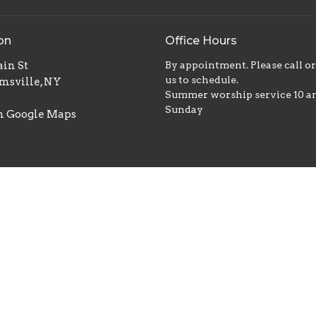
on
Office Hours
in St
By appointment. Please call o
us to schedule.
msville, NY
Summer worship service 10 
Sunday
n Google Maps