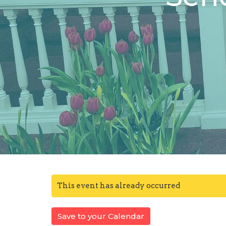
This event has already occurred
Save to your Calendar