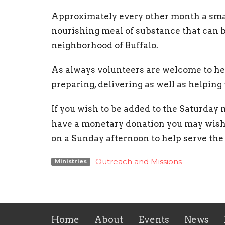
Approximately every other month a smal
nourishing meal of substance that can 
neighborhood of Buffalo.
As always volunteers are welcome to hel
preparing, delivering as well as helping
If you wish to be added to the Saturday me
have a monetary donation you may wish t
on a Sunday afternoon to help serve the
Outreach and Missions
Ministries
Home
About
Events
News