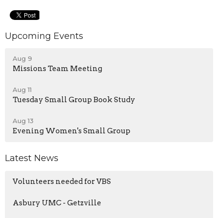
Upcoming Events
Aug 9
Missions Team Meeting
Aug 11
Tuesday Small Group Book Study
Aug 13
Evening Women's Small Group
Latest News
Volunteers needed for VBS
Asbury UMC - Getzville