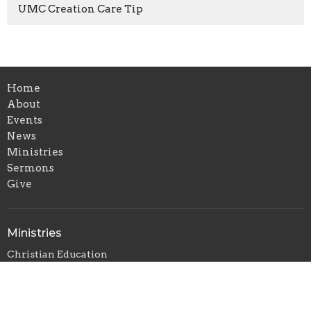
UMC Creation Care Tip
Home
About
Events
News
Ministries
Sermons
Give
Ministries
Christian Education
Music Ministry
Outreach and Missions