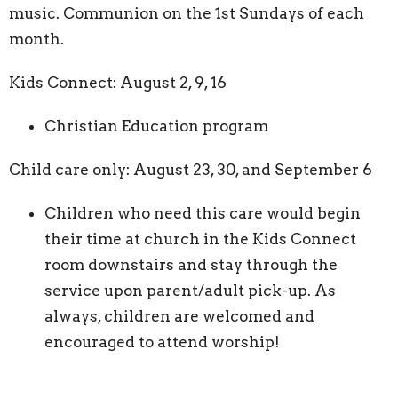
music. Communion on the 1st Sundays of each
month.
Kids Connect: August 2, 9, 16
Christian Education program
Child care only: August 23, 30, and September 6
Children who need this care would begin
their time at church in the Kids Connect
room downstairs and stay through the
service upon parent/adult pick-up. As
always, children are welcomed and
encouraged to attend worship!