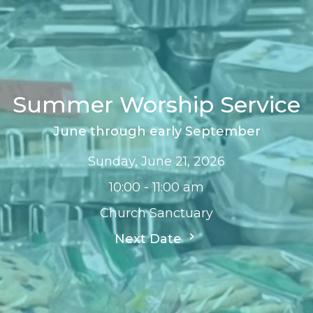
Summer Worship Service
June through early September
Sunday, June 21, 2026
10:00 - 11:00 am
Church Sanctuary
Next Date