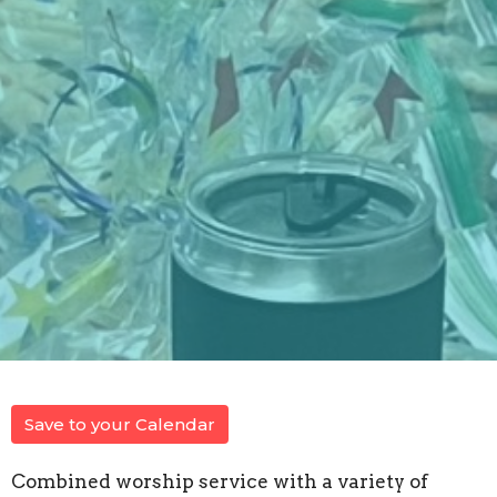
Save to your Calendar
Combined worship service with a variety of