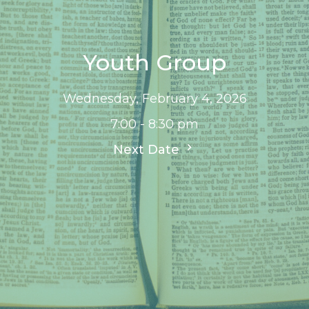
Youth Group
Wednesday, February 4, 2026
7:00 - 8:30 pm
Next Date