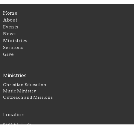
Home
About
Events
News
Ministries
Sermons
Give
Ministries
Christian Education
Music Ministry
Outreach and Missions
Location
5681 Main St
Williamsville, NY