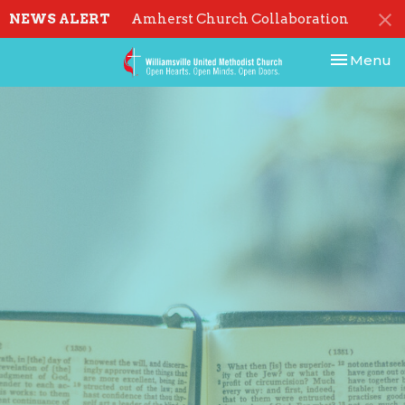
NEWS ALERT
Amherst Church Collaboration
Toggle nav
Menu