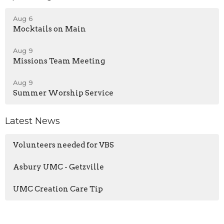
Aug 6
Mocktails on Main
Aug 9
Missions Team Meeting
Aug 9
Summer Worship Service
Latest News
Volunteers needed for VBS
Asbury UMC - Getzville
UMC Creation Care Tip