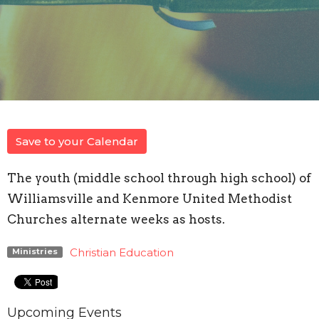
Save to your Calendar
The youth (middle school through high school) of
Williamsville and Kenmore United Methodist
Churches alternate weeks as hosts.
Christian Education
Ministries
Upcoming Events